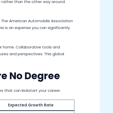
yle rather than the other way around.
y. The American Automobile Association
This is an expense you can significantly
ur home. Collaborative tools and
ures and perspectives. This global
re No Degree
es that can kickstart your career.
Expected Growth Rate