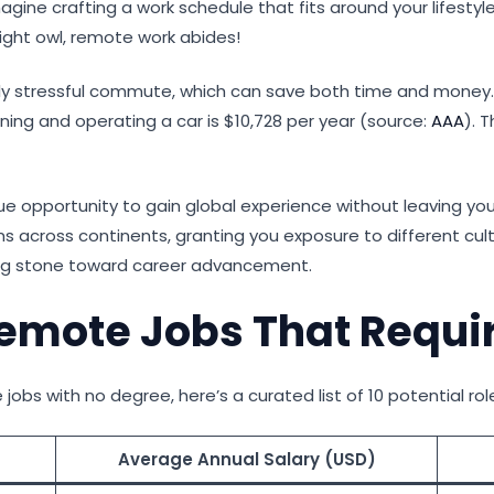
 Imagine crafting a work schedule that fits around your lifest
ight owl, remote work abides!
aily stressful commute, which can save both time and mone
ing and operating a car is $10,728 per year (source:
AAA
). 
ue opportunity to gain global experience without leaving yo
 across continents, granting you exposure to different cult
ing stone toward career advancement.
 Remote Jobs That Requi
jobs with no degree, here’s a curated list of 10 potential rol
Average Annual Salary (USD)