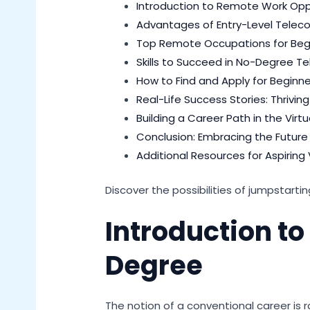
Introduction to Remote Work Opp
Advantages of Entry-Level Tele
Top Remote Occupations for Beg
Skills to Succeed in No-Degree T
How to Find and Apply for Begin
Real-Life Success Stories: Thrivi
Building a Career Path in the Virt
Conclusion: Embracing the Future
Additional Resources for Aspiring 
Discover the possibilities of jumpstarti
Introduction t
Degree
The notion of a conventional career is r