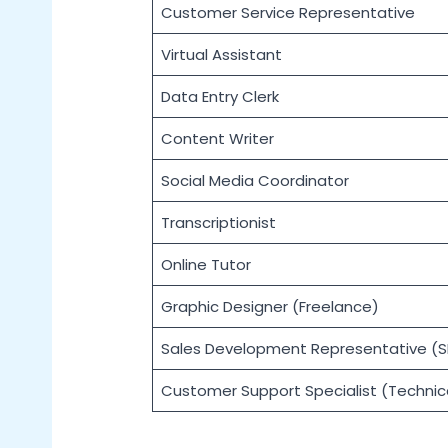
Customer Service Representative
Virtual Assistant
Data Entry Clerk
Content Writer
Social Media Coordinator
Transcriptionist
Online Tutor
Graphic Designer (Freelance)
Sales Development Representative (S
Customer Support Specialist (Technic