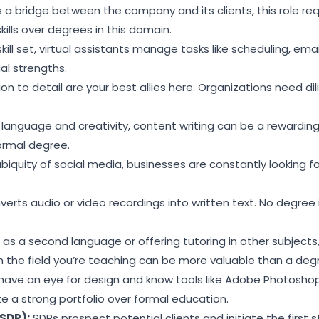
 a bridge between the company and its clients, this role req
lls over degrees in this domain.
skill set, virtual assistants manage tasks like scheduling, em
al strengths.
n to detail are your best allies here. Organizations need di
 language and creativity, content writing can be a rewarding
formal degree.
biquity of social media, businesses are constantly looking 
verts audio or video recordings into written text. No degree i
as a second language or offering tutoring in other subjects
in the field you’re teaching can be more valuable than a deg
 have an eye for design and know tools like Adobe Photosho
ize a strong portfolio over formal education.
SDR):
SDRs prospect potential clients and initiate the first s