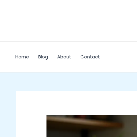
Skip
to
content
Home
Blog
About
Contact