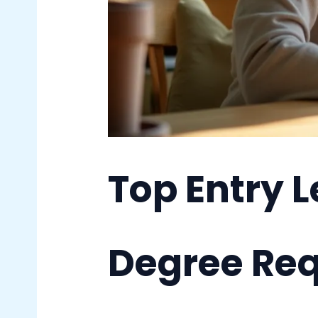
Top Entry 
Degree Re