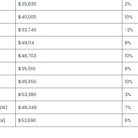
$35,830
2%
$40,000
10%
$33,740
-2%
$49,114
8%
$48,703
10%
$35,510
8%
$39,350
10%
$53,380
3%
DR)
$48,349
7%
al)
$52,690
6%