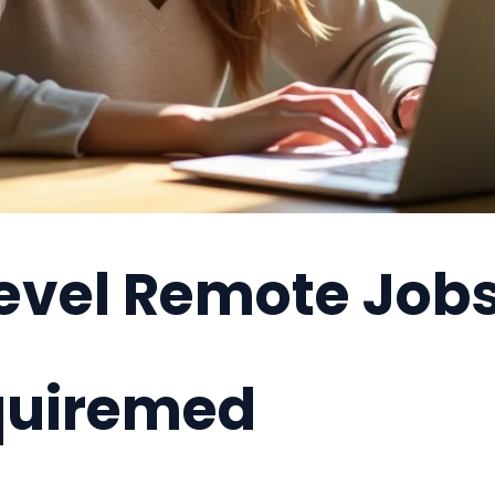
Level Remote Job
quiremed