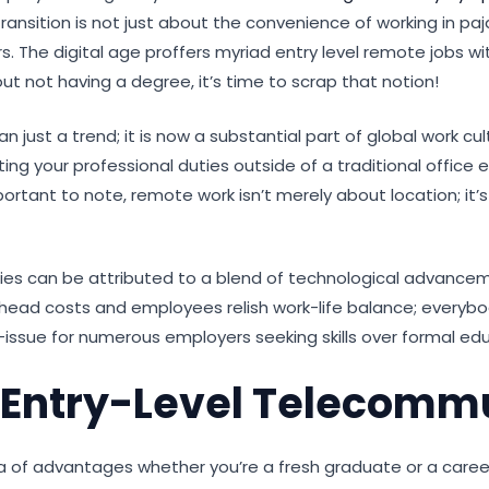
ransition is not just about the convenience of working in pa
rs. The digital age proffers myriad entry level remote jobs w
ut not having a degree, it’s time to scrap that notion!
ust a trend; it is now a substantial part of global work cu
g your professional duties outside of a traditional office e
ant to note, remote work isn’t merely about location; it’s ab
ies can be attributed to a blend of technological advance
ad costs and employees relish work-life balance; everybody 
ssue for numerous employers seeking skills over formal edu
 Entry-Level Telecomm
ora of advantages whether you’re a fresh graduate or a car