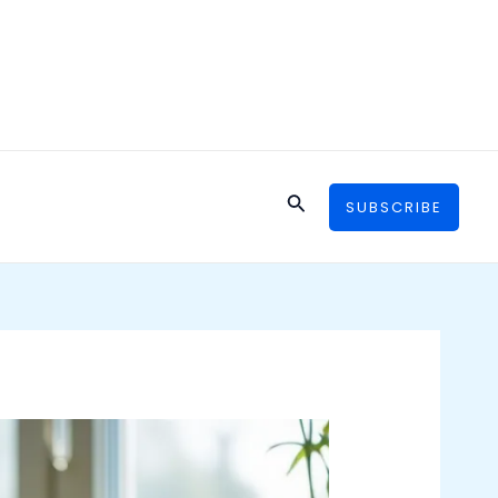
Search
SUBSCRIBE