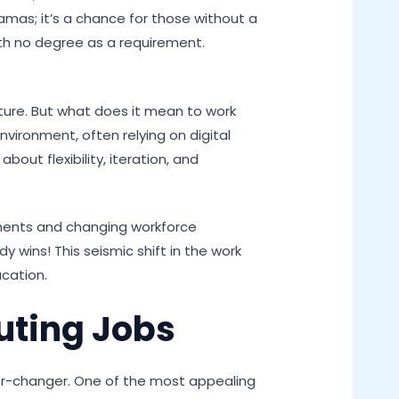
jamas; it’s a chance for those without a
ith no degree as a requirement.
lture. But what does it mean to work
nvironment, often relying on digital
out flexibility, iteration, and
ments and changing workforce
wins! This seismic shift in the work
cation.
uting Jobs
eer-changer. One of the most appealing