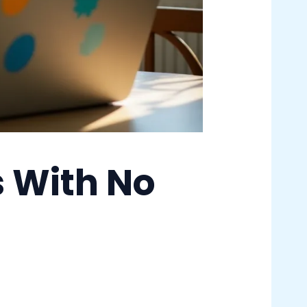
s With No