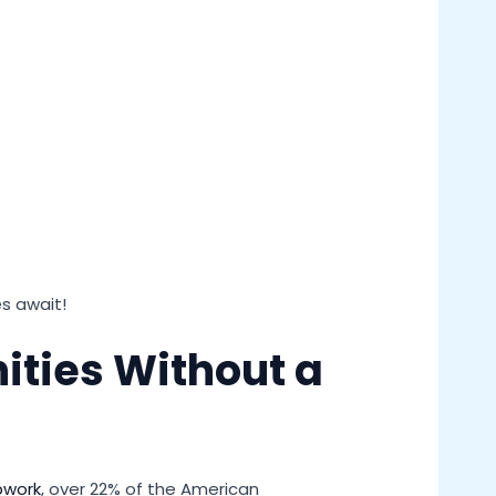
es await!
ities Without a
pwork
, over 22% of the American