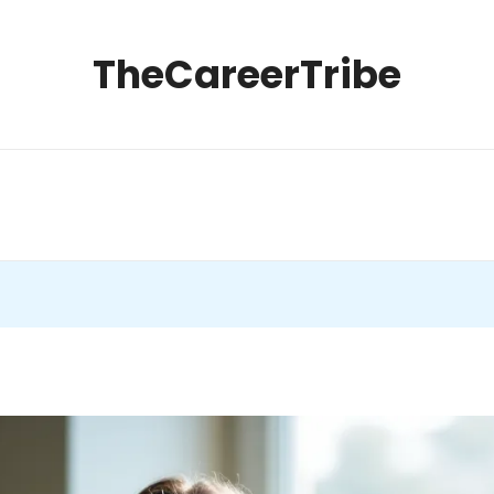
TheCareerTribe