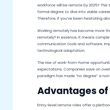
workforce will be remote by 2025? This t
formal degree to dive into viable caree
Therefore, if you’ve been hesitating abo
Working remotely has become more than j
remotely? In essence, it means completin
communication tools and software. Import
technological adaptation.
The rise of work-from-home opportunit
expectations. Companies save on overhe
paradigm has made “no degree” a non-i
Advantages of
Entry-level remote roles offer a pleth