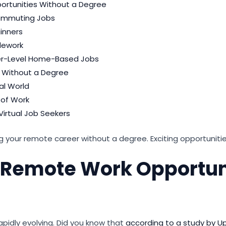
ortunities Without a Degree
commuting Jobs
inners
elework
ner-Level Home-Based Jobs
ng Without a Degree
ual World
 of Work
Virtual Job Seekers
ng your remote career without a degree. Exciting opportuniti
o Remote Work Opportun
apidly evolving. Did you know that
according to a study by U