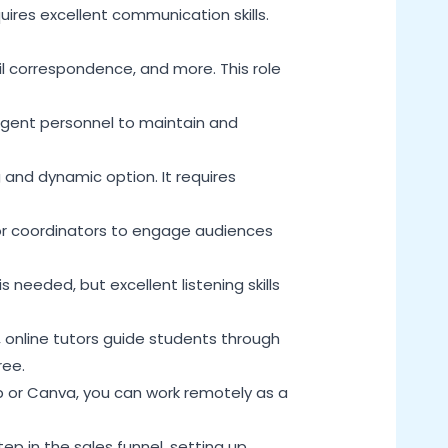
uires excellent communication skills.
ail correspondence, and more. This role
ligent personnel to maintain and
 and dynamic option. It requires
for coordinators to engage audiences
s needed, but excellent listening skills
, online tutors guide students through
ree.
p or Canva, you can work remotely as a
tep in the sales funnel, setting up