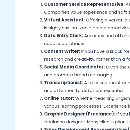
Customer Service Representative:
As
Companies value experience and soft ski
Virtual Assistant:
Offering a versatile 
is highly customizable based on individu
Data Entry Clerk:
Accuracy and attentio
update databases.
Content Writer:
If you have a knack for
research and creativity, rather than a 
Social Media Coordinator:
Given the u
and promote brand messaging.
Transcriptionist:
A transcriptionist con
and attention to detail are essential.
Online Tutor:
Whether teaching English 
various learning processes. Experience 
Graphic Designer (Freelance):
If you
freelance designer. Many clients priorit
Sales Development Representative (