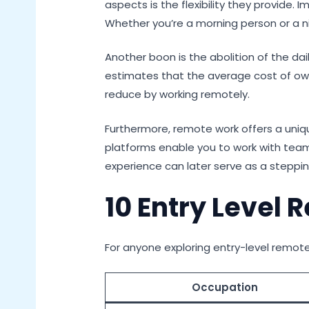
aspects is the flexibility they provide.
Whether you’re a morning person or a n
Another boon is the abolition of the d
estimates that the average cost of own
reduce by working remotely.
Furthermore, remote work offers a uniq
platforms enable you to work with teams
experience can later serve as a stepp
10 Entry Level
For anyone exploring entry-level remote 
Occupation