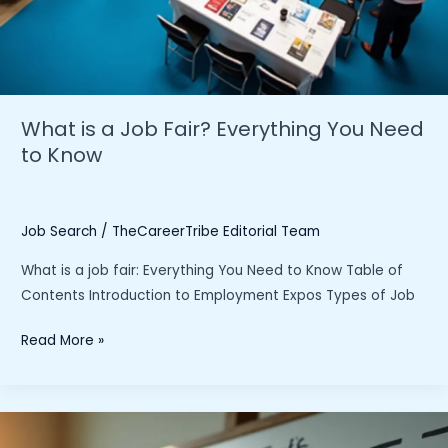
What is a Job Fair? Everything You Need
to Know
Job Search
/
TheCareerTribe Editorial Team
What is a job fair: Everything You Need to Know Table of
Contents Introduction to Employment Expos Types of Job
What
Read More »
is
a
Job
Fair?