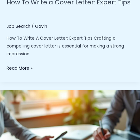
How To Write a Cover Letter: Expert Tips
Job Search
/
Gavin
How To Write A Cover Letter: Expert Tips Crafting a
compelling cover letter is essential for making a strong
impression
How
Read More »
To
Write
a
Cover
Letter:
Expert
Tips