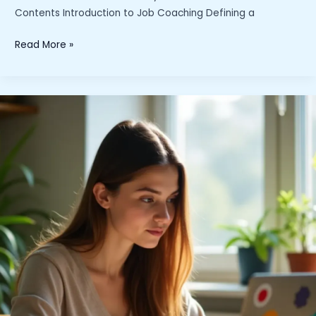
Contents Introduction to Job Coaching Defining a
What
Read More »
Is
a
Job
Coach
and
Why
Do
You
Need
One?