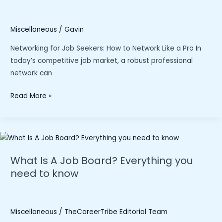
Miscellaneous
/
Gavin
Networking for Job Seekers: How to Network Like a Pro In
today’s competitive job market, a robust professional
network can
“Networking
Read More »
for
Job
Seekers:
How
To
What Is A Job Board? Everything you
Network
need to know
Like
a
Pro
Miscellaneous
/
TheCareerTribe Editorial Team