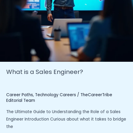
What is a Sales Engineer?
Career Paths
,
Technology Careers
/
TheCareerTribe
Editorial Team
The Ultimate Guide to Understanding the Role of a Sales
Engineer Introduction Curious about what it takes to bridge
the