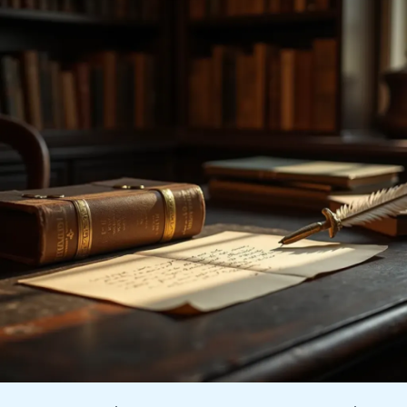
How
To
Write
A
Cover
Letter
For
Internships