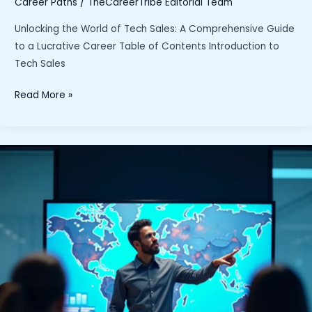
Career Paths
/
TheCareerTribe Editorial Team
Unlocking the World of Tech Sales: A Comprehensive Guide
to a Lucrative Career Table of Contents Introduction to
Tech Sales
“Unlocking
Read More »
the
World
of
Tech
Sales:
A
Comprehensive
Guide
to
a
Lucrative
Career”