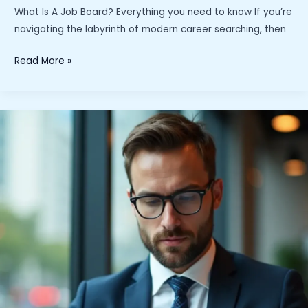
What Is A Job Board? Everything you need to know If you’re
navigating the labyrinth of modern career searching, then
What
Read More »
Is
A
Job
Board?
Everything
you
need
to
know