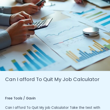
Can I afford To Quit My Job Calculator
Free Tools
/
Gavin
Can I afford To Quit My job Calculator Take the test with