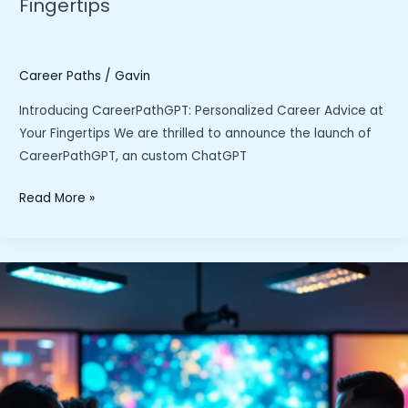
Fingertips
Search”
Career Paths
/
Gavin
Introducing CareerPathGPT: Personalized Career Advice at
Your Fingertips We are thrilled to announce the launch of
CareerPathGPT, an custom ChatGPT
Introducing
Read More »
CareerPathGPT:
Personalized
Career
Advice
at
Your
Fingertips