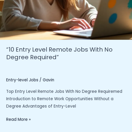
“10 Entry Level Remote Jobs With No
Degree Required”
Entry-level Jobs
/
Gavin
Top Entry Level Remote Jobs With No Degree Requiremed
Introduction to Remote Work Opportunities Without a
Degree Advantages of Entry-Level
“10
Read More »
Entry