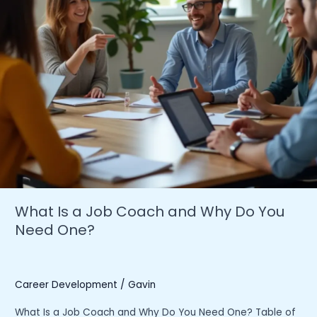
What Is a Job Coach and Why Do You
Need One?
Career Development
/
Gavin
What Is a Job Coach and Why Do You Need One? Table of