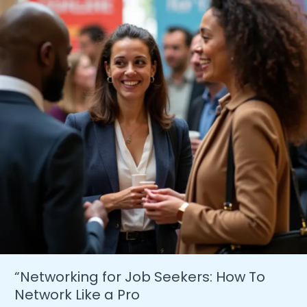
In
The
US
2024
“Networking for Job Seekers: How To
Network Like a Pro