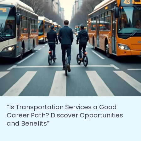
Success”
“Is Transportation Services a Good
Career Path? Discover Opportunities
and Benefits”