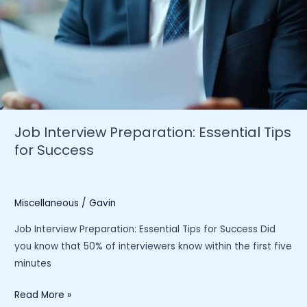
Job Interview Preparation: Essential Tips
for Success
Miscellaneous
/
Gavin
Job Interview Preparation: Essential Tips for Success Did
you know that 50% of interviewers know within the first five
minutes
Job
Read More »