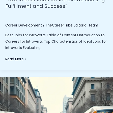
Fulfillment and Success”
Career Development
/
TheCareerTribe Editorial Team
Best Jobs for Introverts Table of Contents Introduction to
Careers for Introverts Top Characteristics of Ideal Jobs for
Introverts Evaluating
“Top
Read More »
10
Best
Jobs
for
Introverts
Seeking
Fulfillment
and