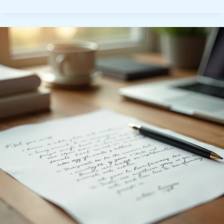
Interview
Preparation:
Essential
Tips
for
Success