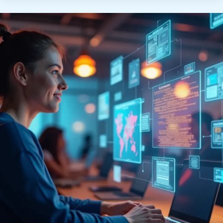
Job
Search
Tools
Are
Revolutionizing
Hiring”