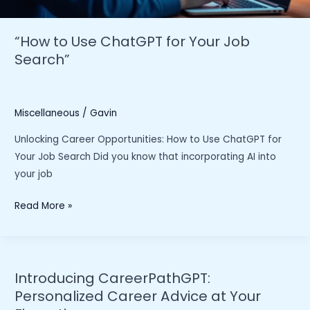
“How to Use ChatGPT for Your Job
Search”
Miscellaneous
/
Gavin
Unlocking Career Opportunities: How to Use ChatGPT for
Your Job Search Did you know that incorporating AI into
your job
“How
Read More »
to
Use
ChatGPT
for
Introducing CareerPathGPT:
Your
Personalized Career Advice at Your
Job