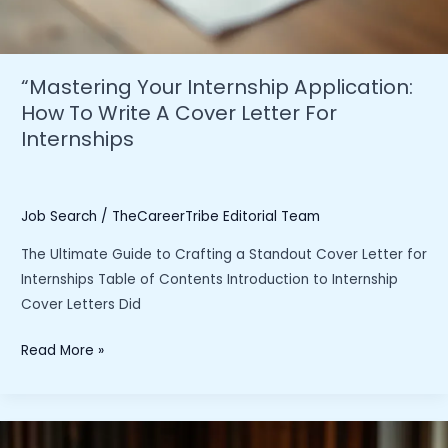
“Mastering Your Internship Application:
How To Write A Cover Letter For
Internships
Job Search
/
TheCareerTribe Editorial Team
The Ultimate Guide to Crafting a Standout Cover Letter for
Internships Table of Contents Introduction to Internship
Cover Letters Did
“Mastering
Read More »
Your
Internship
Application: