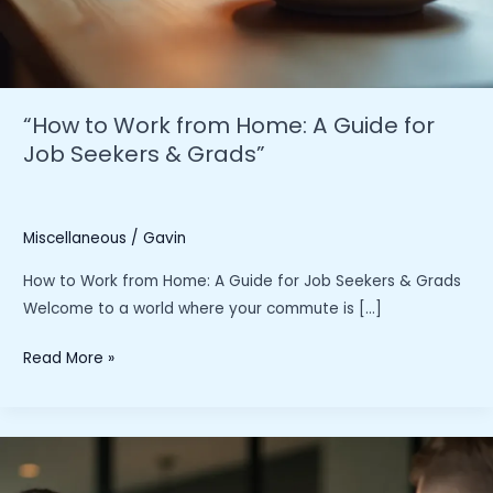
“How to Work from Home: A Guide for
Job Seekers & Grads”
Miscellaneous
/
Gavin
How to Work from Home: A Guide for Job Seekers & Grads
Welcome to a world where your commute is […]
“How
Read More »
to
Work
from
Home: