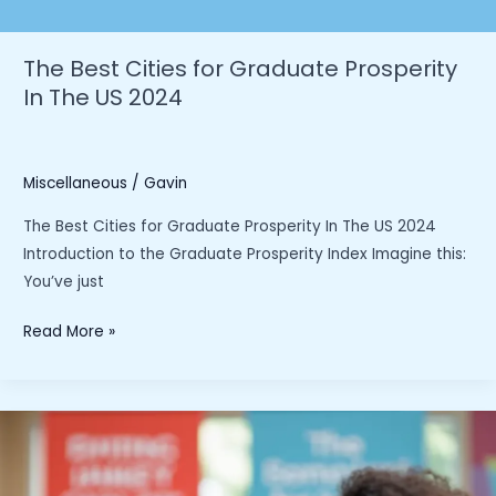
The Best Cities for Graduate Prosperity
In The US 2024
Miscellaneous
/
Gavin
The Best Cities for Graduate Prosperity In The US 2024
Introduction to the Graduate Prosperity Index Imagine this:
You’ve just
The
Read More »
Best
Cities
for
Graduate
Prosperity