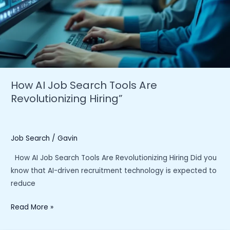
How AI Job Search Tools Are
Revolutionizing Hiring”
Job Search
/
Gavin
How AI Job Search Tools Are Revolutionizing Hiring Did you
know that AI-driven recruitment technology is expected to
reduce
How
Read More »
AI