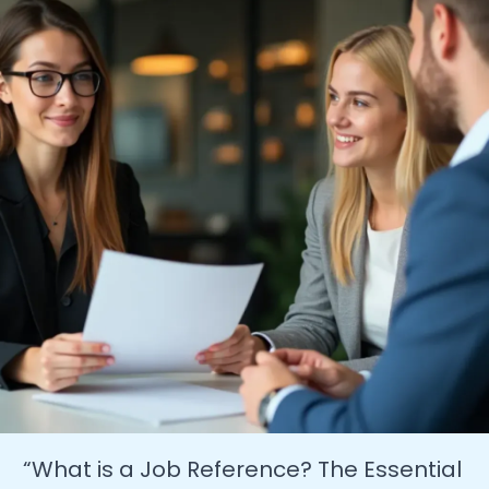
A
Guide
for
Job
Seekers
&
Grads”
“What is a Job Reference? The Essential