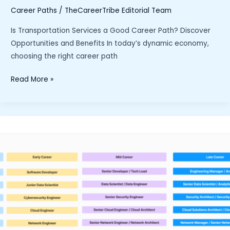
Career Paths
/
TheCareerTribe Editorial Team
Is Transportation Services a Good Career Path? Discover
Opportunities and Benefits In today’s dynamic economy,
choosing the right career path
“Is
Read More »
Transportation
Services
a
Good
Career
Path?
Discover
Opportunities
and
Benefits”