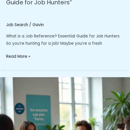
Guide for Job Hunters”
Job Search
/
Gavin
What is a Job Reference? Essential Guide for Job Hunters
So you’re hunting for a job! Maybe you’re a fresh
“What
Read More »
is
a
Job
Reference?
The
Essential
Guide
for
Job
Hunters”