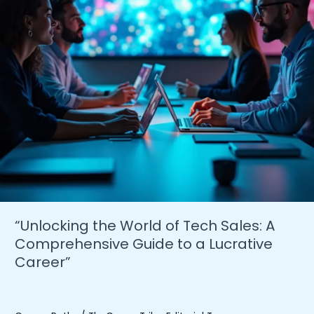
“Unlocking the World of Tech Sales: A
Comprehensive Guide to a Lucrative
Career”