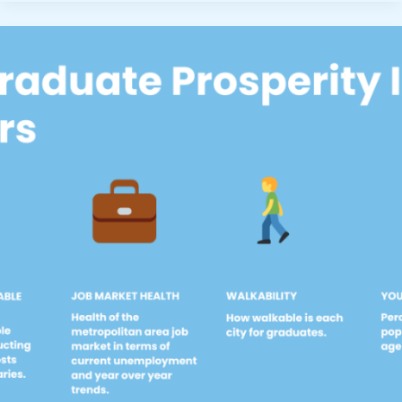
Level
Remote
Jobs
With
No
Degree
Required”