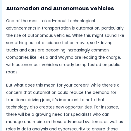
Automation and Autonomous Vehicles
One of the most talked-about technological
advancements in transportation is automation, particularly
the rise of autonomous vehicles. While this might sound like
something out of a science fiction movie, self-driving
trucks and cars are becoming increasingly common.
Companies like Tesla and Waymo are leading the charge,
with autonomous vehicles already being tested on public
roads.
But what does this mean for your career? While there’s a
concern that automation could reduce the demand for
traditional driving jobs, it’s important to note that
technology also creates new opportunities. For instance,
there will be a growing need for specialists who can
manage and maintain these advanced systems, as well as
roles in data analysis and cybersecurity to ensure these