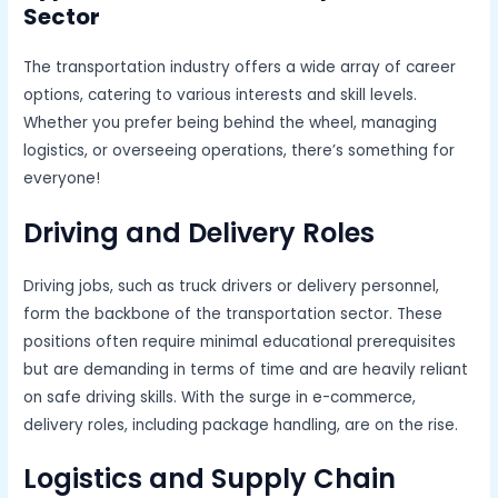
Sector
The transportation industry offers a wide array of career
options, catering to various interests and skill levels.
Whether you prefer being behind the wheel, managing
logistics, or overseeing operations, there’s something for
everyone!
Driving and Delivery Roles
Driving jobs, such as truck drivers or delivery personnel,
form the backbone of the transportation sector. These
positions often require minimal educational prerequisites
but are demanding in terms of time and are heavily reliant
on safe driving skills. With the surge in e-commerce,
delivery roles, including package handling, are on the rise.
Logistics and Supply Chain