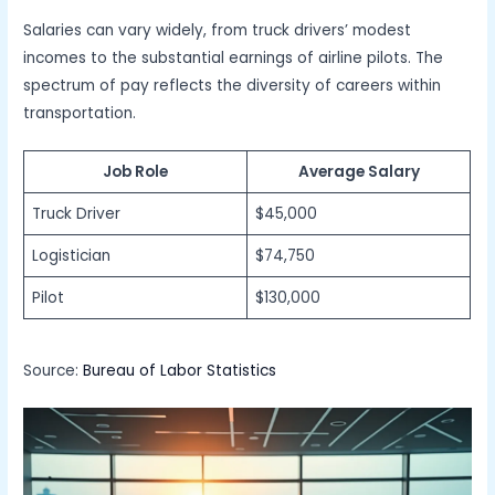
Salaries can vary widely, from truck drivers’ modest
incomes to the substantial earnings of airline pilots. The
spectrum of pay reflects the diversity of careers within
transportation.
Job Role
Average Salary
Truck Driver
$45,000
Logistician
$74,750
Pilot
$130,000
Source:
Bureau of Labor Statistics