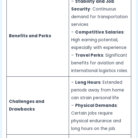
–
Stability and Job
Security
: Continuous
demand for transportation
services
–
Competitive Salaries
:
Benefits and Perks
High earning potential,
especially with experience
–
Travel Perks
: Significant
benefits for aviation and
international logistics roles
–
Long Hours
: Extended
periods away from home
can strain personal life
Challenges and
–
Physical Demands
:
Drawbacks
Certain jobs require
physical endurance and
long hours on the job