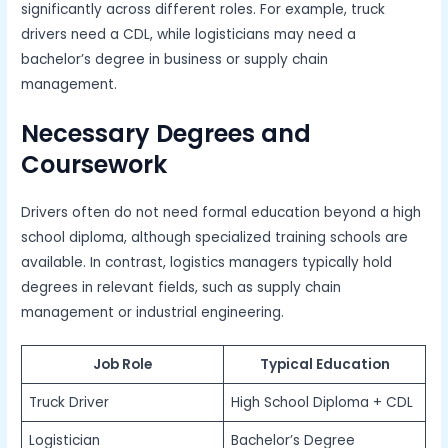
significantly across different roles. For example, truck
drivers need a CDL, while logisticians may need a
bachelor’s degree in business or supply chain
management.
Necessary Degrees and
Coursework
Drivers often do not need formal education beyond a high
school diploma, although specialized training schools are
available. In contrast, logistics managers typically hold
degrees in relevant fields, such as supply chain
management or industrial engineering.
Job Role
Typical Education
Truck Driver
High School Diploma + CDL
Logistician
Bachelor’s Degree