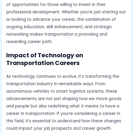
of opportunities for those willing to invest in their
professional development. Whether you’re just starting out
or looking to advance your career, the combination of
ongoing education, skill enhancement, and strategic
networking makes transportation a promising and
rewarding career path.
Impact of Technology on
Transportation Careers
As technology continues to evolve, it’s transforming the
transportation industry in remarkable ways. From
autonomous vehicles to smart logistics systems, these
advancements are not just shaping how we move goods
and people but also redefining what it means to have a
career in transportation. If you’re considering a career in
this field, it’s essential to understand how these changes
could impact your job prospects and career growth.