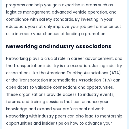
programs can help you gain expertise in areas such as
logistics management, advanced vehicle operation, and
compliance with safety standards. By investing in your
education, you not only improve your job performance but
also increase your chances of landing a promotion.
Networking and Industry Associations
Networking plays a crucial role in career advancement, and
the transportation industry is no exception. Joining industry
associations like the American Trucking Associations (ATA)
or the Transportation Intermediaries Association (TIA) can
open doors to valuable connections and opportunities.
These organizations provide access to industry events,
forums, and training sessions that can enhance your
knowledge and expand your professional network.
Networking with industry peers can also lead to mentorship
opportunities and insider tips on how to advance your