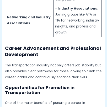
–
Industry Associations
:
Joining groups like ATA or
Networking and Industry
TIA for networking, industry
Associations
insights, and professional
growth
Career Advancement and Professional
Development
The transportation industry not only offers job stability but
also provides clear pathways for those looking to climb the
career ladder and continuously enhance their skills.
Opportunities for Promotion in
Transportation
One of the major benefits of pursuing a career in