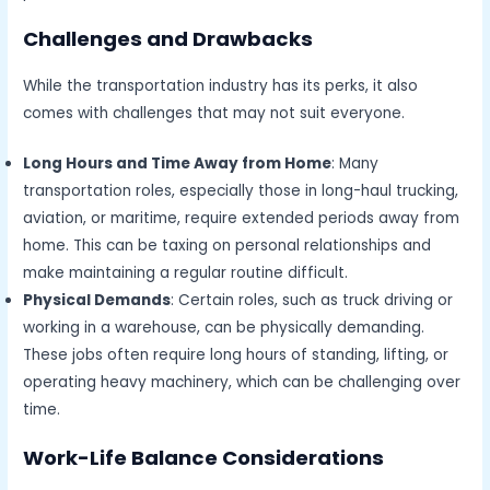
Challenges and Drawbacks
While the transportation industry has its perks, it also
comes with challenges that may not suit everyone.
Long Hours and Time Away from Home
: Many
transportation roles, especially those in long-haul trucking,
aviation, or maritime, require extended periods away from
home. This can be taxing on personal relationships and
make maintaining a regular routine difficult.
Physical Demands
: Certain roles, such as truck driving or
working in a warehouse, can be physically demanding.
These jobs often require long hours of standing, lifting, or
operating heavy machinery, which can be challenging over
time.
Work-Life Balance Considerations