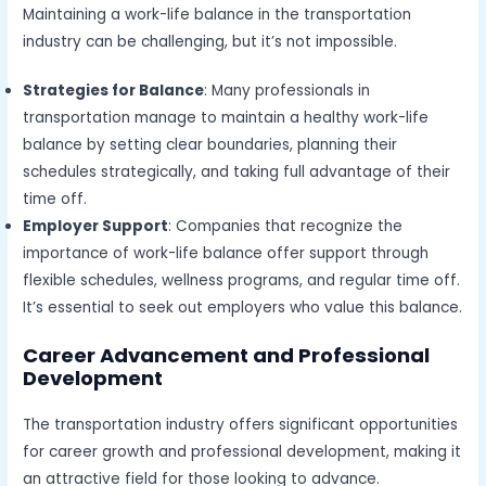
Maintaining a work-life balance in the transportation
industry can be challenging, but it’s not impossible.
Strategies for Balance
: Many professionals in
transportation manage to maintain a healthy work-life
balance by setting clear boundaries, planning their
schedules strategically, and taking full advantage of their
time off.
Employer Support
: Companies that recognize the
importance of work-life balance offer support through
flexible schedules, wellness programs, and regular time off.
It’s essential to seek out employers who value this balance.
Career Advancement and Professional
Development
The transportation industry offers significant opportunities
for career growth and professional development, making it
an attractive field for those looking to advance.