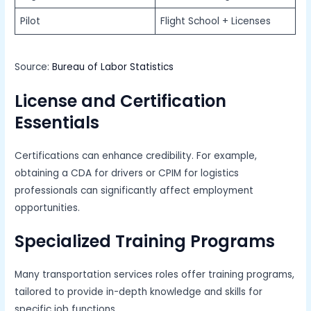
Pilot
Flight School + Licenses
Source:
Bureau of Labor Statistics
License and Certification
Essentials
Certifications can enhance credibility. For example,
obtaining a CDA for drivers or CPIM for logistics
professionals can significantly affect employment
opportunities.
Specialized Training Programs
Many transportation services roles offer training programs,
tailored to provide in-depth knowledge and skills for
specific job functions.