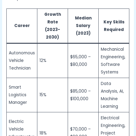
Growth
Median
Rate
Key Skills
Career
Salary
(2023-
Required
(2023)
2030)
Mechanical
Autonomous
$65,000 –
Engineering,
Vehicle
12%
$80,000
Software
Technician
Systems
Data
Smart
$85,000 –
Analysis, AI,
Logistics
15%
$100,000
Machine
Manager
Learning
Electrical
Electric
Engineering,
Vehicle
$70,000 –
18%
Project