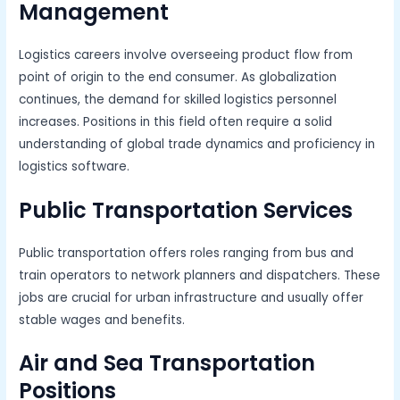
Management
Logistics careers involve overseeing product flow from
point of origin to the end consumer. As globalization
continues, the demand for skilled logistics personnel
increases. Positions in this field often require a solid
understanding of global trade dynamics and proficiency in
logistics software.
Public Transportation Services
Public transportation offers roles ranging from bus and
train operators to network planners and dispatchers. These
jobs are crucial for urban infrastructure and usually offer
stable wages and benefits.
Air and Sea Transportation
Positions