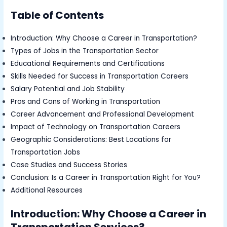
Table of Contents
Introduction: Why Choose a Career in Transportation?
Types of Jobs in the Transportation Sector
Educational Requirements and Certifications
Skills Needed for Success in Transportation Careers
Salary Potential and Job Stability
Pros and Cons of Working in Transportation
Career Advancement and Professional Development
Impact of Technology on Transportation Careers
Geographic Considerations: Best Locations for
Transportation Jobs
Case Studies and Success Stories
Conclusion: Is a Career in Transportation Right for You?
Additional Resources
Introduction: Why Choose a Career in
Transportation Services?