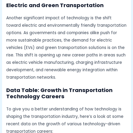
Electric and Green Transportation
Another significant impact of technology is the shift
toward electric and environmentally friendly transportation
options. As governments and companies alike push for
more sustainable practices, the demand for electric
vehicles (EVs) and green transportation solutions is on the
rise. This shift is opening up new career paths in areas such
as electric vehicle manufacturing, charging infrastructure
development, and renewable energy integration within
transportation networks.
Data Table: Growth in Transportation
Technology Careers
To give you a better understanding of how technology is
shaping the transportation industry, here’s a look at some
recent data on the growth of various technology-driven
transportation careers: