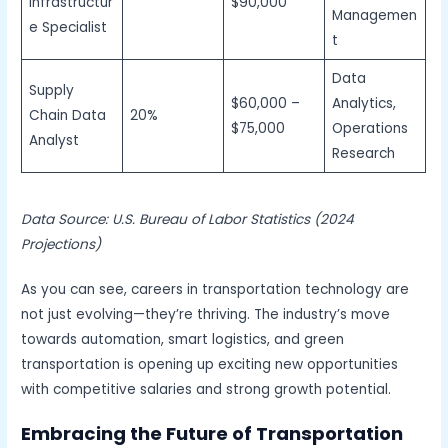
Infrastructur
$90,000
Managemen
e Specialist
t
Data
Supply
$60,000 –
Analytics,
Chain Data
20%
$75,000
Operations
Analyst
Research
Data Source: U.S. Bureau of Labor Statistics (2024
Projections)
As you can see, careers in transportation technology are
not just evolving—they’re thriving. The industry’s move
towards automation, smart logistics, and green
transportation is opening up exciting new opportunities
with competitive salaries and strong growth potential.
Embracing the Future of Transportation