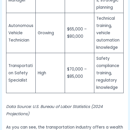
Manager
s, strategic
planning
Technical
Autonomous
training,
$65,000 –
Vehicle
Growing
vehicle
$80,000
Technician
automation
knowledge
Safety
Transportati
compliance
$70,000 –
on Safety
High
training,
$85,000
Specialist
regulatory
knowledge
Data Source: U.S. Bureau of Labor Statistics (2024
Projections)
As you can see, the transportation industry offers a wealth