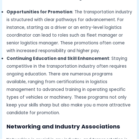
Opportunities for Promotion
: The transportation industry
is structured with clear pathways for advancement. For
instance, starting as a driver or an entry-level logistics
coordinator can lead to roles such as fleet manager or
senior logistics manager. These promotions often come
with increased responsibility and higher pay.
Continuing Education and Skill Enhancement
: Staying
competitive in the transportation industry often requires
ongoing education. There are numerous programs
available, ranging from certifications in logistics
management to advanced training in operating specific
types of vehicles or machinery. These programs not only
keep your skills sharp but also make you a more attractive
candidate for promotion.
Networking and Industry Associations