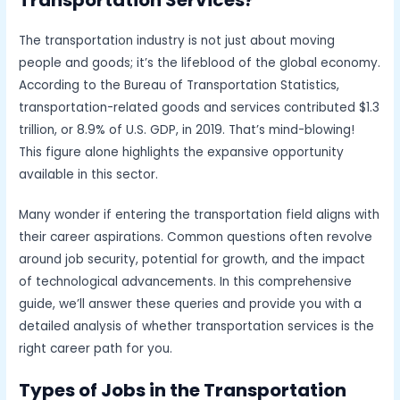
The transportation industry is not just about moving
people and goods; it’s the lifeblood of the global economy.
According to the Bureau of Transportation Statistics,
transportation-related goods and services contributed $1.3
trillion, or 8.9% of U.S. GDP, in 2019. That’s mind-blowing!
This figure alone highlights the expansive opportunity
available in this sector.
Many wonder if entering the transportation field aligns with
their career aspirations. Common questions often revolve
around job security, potential for growth, and the impact
of technological advancements. In this comprehensive
guide, we’ll answer these queries and provide you with a
detailed analysis of whether transportation services is the
right career path for you.
Types of Jobs in the Transportation