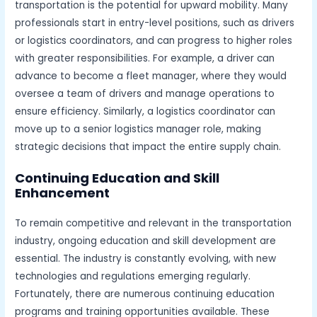
transportation is the potential for upward mobility. Many
professionals start in entry-level positions, such as drivers
or logistics coordinators, and can progress to higher roles
with greater responsibilities. For example, a driver can
advance to become a fleet manager, where they would
oversee a team of drivers and manage operations to
ensure efficiency. Similarly, a logistics coordinator can
move up to a senior logistics manager role, making
strategic decisions that impact the entire supply chain.
Continuing Education and Skill
Enhancement
To remain competitive and relevant in the transportation
industry, ongoing education and skill development are
essential. The industry is constantly evolving, with new
technologies and regulations emerging regularly.
Fortunately, there are numerous continuing education
programs and training opportunities available. These