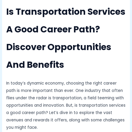
Is Transportation Services
A Good Career Path?
Discover Opportunities
And Benefits
In today’s dynamic economy, choosing the right career
path is more important than ever. One industry that often
flies under the radar is transportation, a field teeming with
opportunities and innovation. But, is transportation services
a good career path? Let’s dive in to explore the vast
avenues and rewards it offers, along with some challenges
you might face.