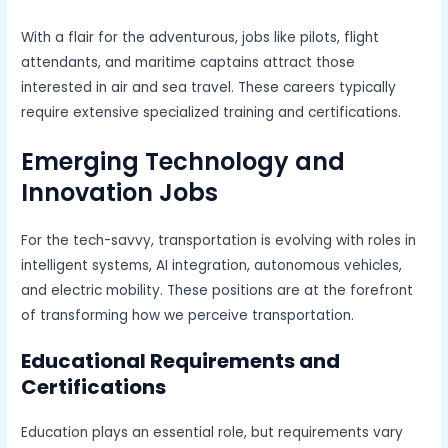
With a flair for the adventurous, jobs like pilots, flight
attendants, and maritime captains attract those
interested in air and sea travel. These careers typically
require extensive specialized training and certifications.
Emerging Technology and
Innovation Jobs
For the tech-savvy, transportation is evolving with roles in
intelligent systems, AI integration, autonomous vehicles,
and electric mobility. These positions are at the forefront
of transforming how we perceive transportation.
Educational Requirements and
Certifications
Education plays an essential role, but requirements vary