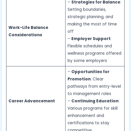
–
Strategies for Balance
:
Setting boundaries,
strategic planning, and
making the most of time
Work-Life Balance
off
Considerations
–
Employer Support
:
Flexible schedules and
wellness programs offered
by some employers
–
Opportunities for
Promotion
: Clear
pathways from entry-level
to management roles
Career Advancement
–
Continuing Education
:
Various programs for skill
enhancement and
certifications to stay
competitive