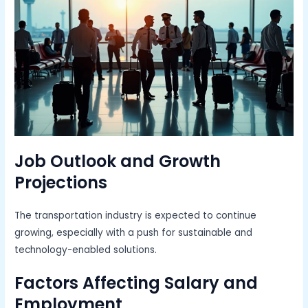
Job Outlook and Growth
Projections
The transportation industry is expected to continue
growing, especially with a push for sustainable and
technology-enabled solutions.
Factors Affecting Salary and
Employment