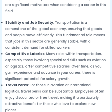
are significant motivators when considering a career in this
field.
Stability and Job Security
: Transportation is a
cornerstone of the global economy, ensuring that goods
and people move efficiently. This fundamental role means
that jobs in this sector are generally stable, with a
consistent demand for skilled workers.
Competitive Salaries
: Many roles within transportation,
especially those involving specialized skills such as aviation
or logistics, offer competitive salaries. Over time, as you
gain experience and advance in your career, there is
significant potential for salary growth.
Travel Perks
: For those in aviation or international
logistics, travel perks can be substantial. Employees often
enjoy discounted or free travel, making it a particularly
attractive benefit for those who love to explore new
places.