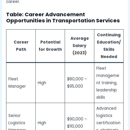
career.
Table: Career Advancement
Opportunities in Transportation
Services
Continuing
Average
Career
Potential
Education/
Salary
Path
for Growth
Skills
(2023)
Needed
Fleet
manageme
Fleet
$80,000 –
High
nt training,
Manager
$95,000
leadership
skills
Advanced
Senior
logistics
$90,000 –
Logistics
High
certification
$110,000