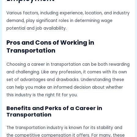
Various factors, including experience, location, and industry
demand, play significant roles in determining wage
potential and job availability.
Pros and Cons of Working in
Transportation
Choosing a career in transportation can be both rewarding
and challenging. Like any profession, it comes with its own
set of advantages and drawbacks. Understanding these
can help you make an informed decision about whether
this industry is the right fit for you.
Benefits and Perks of a Career in
Transportation
The transportation industry is known for its stability and
the competitive compensation it offers. For many, these