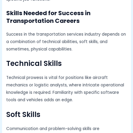
Skills Needed for Success in
Transportation Careers
Success in the transportation services industry depends on
a combination of technical abilities, soft skills, and
sometimes, physical capabilities.
Technical Skills
Technical prowess is vital for positions like aircraft
mechanics or logistic analysts, where intricate operational
knowledge is required. Familiarity with specific software
tools and vehicles adds an edge.
Soft Skills
Communication and problem-solving skills are