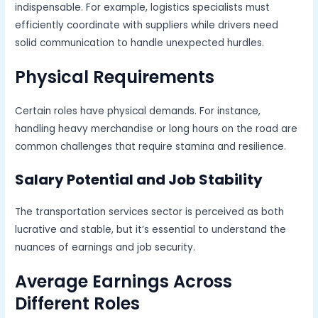
indispensable. For example, logistics specialists must
efficiently coordinate with suppliers while drivers need
solid communication to handle unexpected hurdles.
Physical Requirements
Certain roles have physical demands. For instance,
handling heavy merchandise or long hours on the road are
common challenges that require stamina and resilience.
Salary Potential and Job Stability
The transportation services sector is perceived as both
lucrative and stable, but it’s essential to understand the
nuances of earnings and job security.
Average Earnings Across
Different Roles