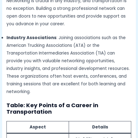
Networking is crucial in any industry, and transportation is
no exception. Building a strong professional network can
open doors to new opportunities and provide support as
you advance in your career.
Industry Associations
: Joining associations such as the
American Trucking Associations (ATA) or the
Transportation Intermediaries Association (TIA) can
provide you with valuable networking opportunities,
industry insights, and professional development resources.
These organizations often host events, conferences, and
training sessions that are excellent for both learning and
networking.
Table: Key Points of a Career in
Transportation
Aspect
Details