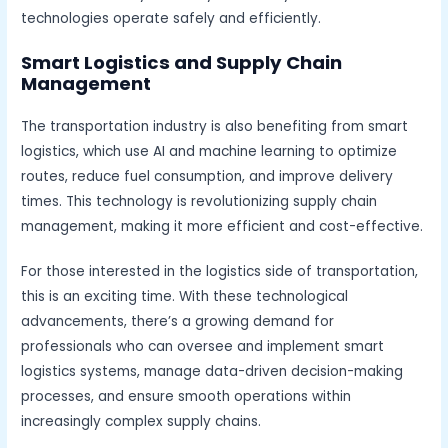
technologies operate safely and efficiently.
Smart Logistics and Supply Chain
Management
The transportation industry is also benefiting from smart
logistics, which use AI and machine learning to optimize
routes, reduce fuel consumption, and improve delivery
times. This technology is revolutionizing supply chain
management, making it more efficient and cost-effective.
For those interested in the logistics side of transportation,
this is an exciting time. With these technological
advancements, there’s a growing demand for
professionals who can oversee and implement smart
logistics systems, manage data-driven decision-making
processes, and ensure smooth operations within
increasingly complex supply chains.