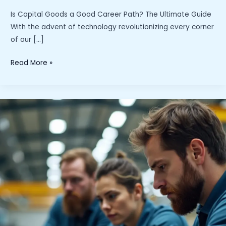
Is Capital Goods a Good Career Path? The Ultimate Guide
With the advent of technology revolutionizing every corner
of our […]
“Is
Read More »
Capital
Goods
a
Good
Career
Path?
Exploring
Opportunities
and
Growth
Potential
in