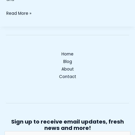
“Is
Read More »
a
Career
in
Basic
Industries
Home
Right
Blog
for
About
You?
Contact
Exploring
Opportunities
and
Benefits”
Sign up to receive email updates, fresh
news and more!