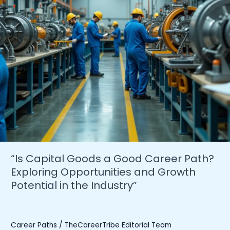
“Is Capital Goods a Good Career Path?
Exploring Opportunities and Growth
Potential in the Industry”
Career Paths
/
TheCareerTribe Editorial Team