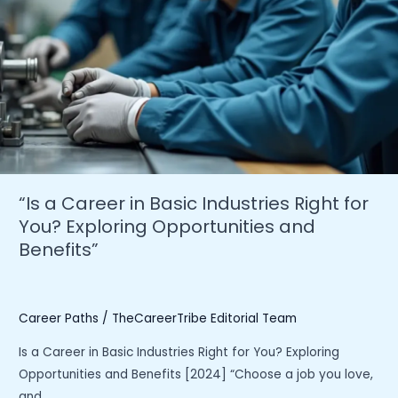
the
Industry”
“Is a Career in Basic Industries Right for
You? Exploring Opportunities and
Benefits”
Career Paths
/
TheCareerTribe Editorial Team
Is a Career in Basic Industries Right for You? Exploring
Opportunities and Benefits [2024] “Choose a job you love,
and