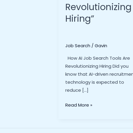
Revolutionizing
Hiring”
Job Search
/
Gavin
How AI Job Search Tools Are
Revolutionizing Hiring Did you
know that AI-driven recruitme
technology is expected to
reduce […]
How
Read More »
AI
Job
Search