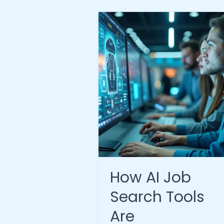
How AI Job
Search Tools
Are