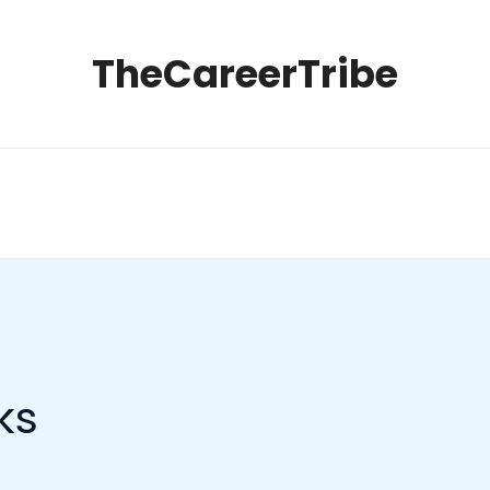
TheCareerTribe
ks