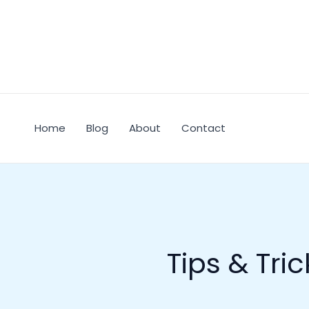
Skip
to
content
Home
Blog
About
Contact
Tips & Tric